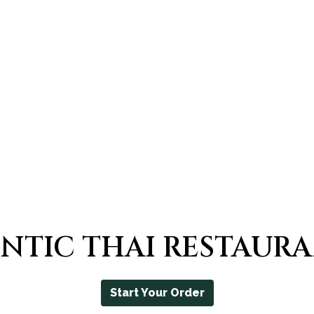
THE BEST 
NTIC THAI RESTAUR
Start Your Order