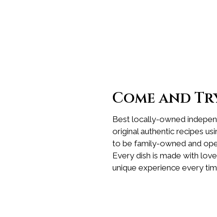
Come and Try
Best locally-owned independ
original authentic recipes us
to be family-owned and oper
Every dish is made with love
unique experience every tim