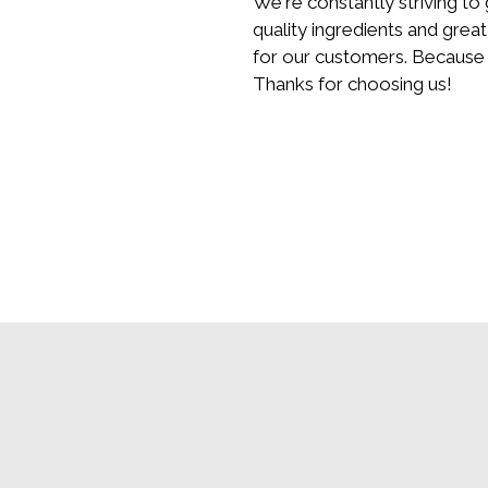
We're constantly striving to
quality ingredients and great
for our customers. Because 
Thanks for choosing us!