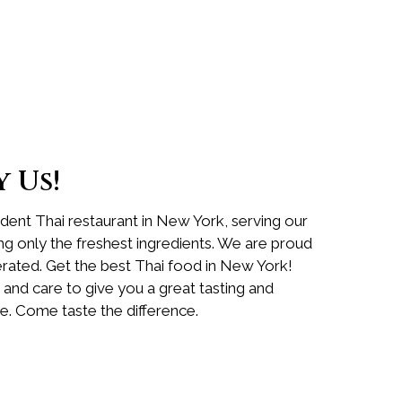
 Us!
ent Thai restaurant in New York, serving our
ing only the freshest ingredients. We are proud
ated. Get the best Thai food in New York!
 and care to give you a great tasting and
e. Come taste the difference.