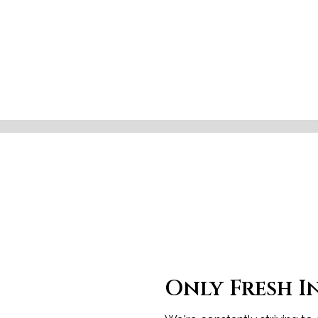
Only Fresh I