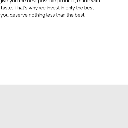
 give you the best possible product, made with
 taste. That's why we invest in only the best
you deserve nothing less than the best.