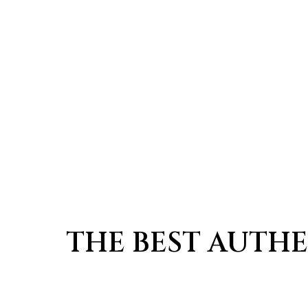
THE BEST AUTHE