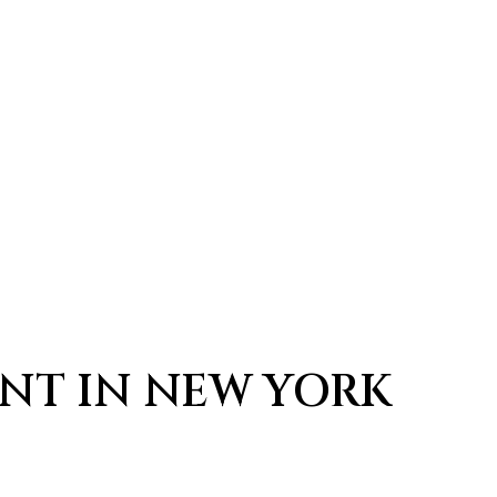
AUTHENTIC THAI RESTA
ANT IN NEW YORK