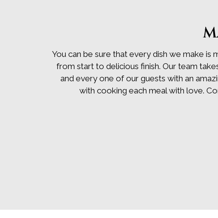
M
You can be sure that every dish we make is 
from start to delicious finish. Our team take
and every one of our guests with an amazing
with cooking each meal with love. C