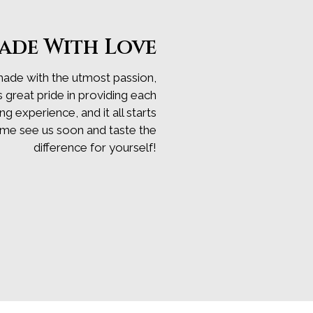
ade With Love
made with the utmost passion,
s great pride in providing each
 experience, and it all starts
ome see us soon and taste the
difference for yourself!