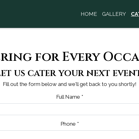
HOME
GALLERY
CA
Contact Fo
ring for Every Occ
Let us cater your next event
Fill out the form below and we'll get back to you shortly!
Full Name
*
Phone
*