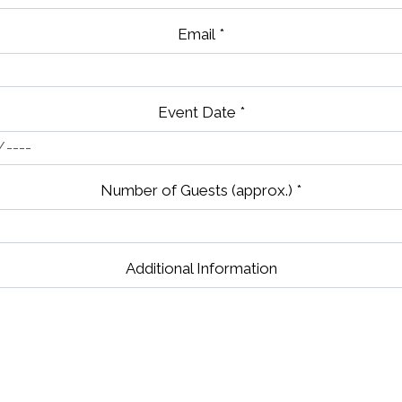
Email
*
Event Date
*
Number of Guests (approx.)
*
Additional Information